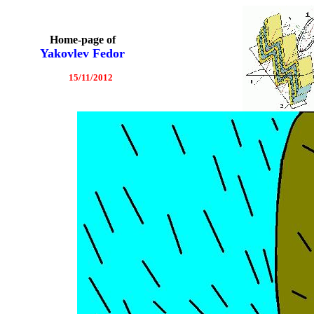
Home-page of
Yakovlev Fedor
15/11/2012