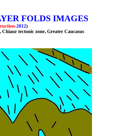
AYER FOLDS IMAGES
ruction
-2012
)
, Chiaur tectonic zone, Greater
Caucasus