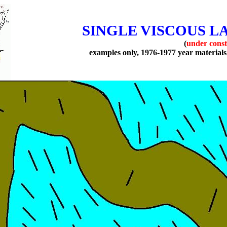
SINGLE VISCOUS L
(
under const
examples only, 1976-1977 year materials