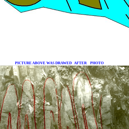
PICTURE ABOVE WAS DRAWED
AFTER
PHOTO